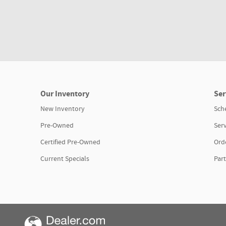
Our Inventory
Ser
New Inventory
Sch
Pre-Owned
Serv
Certified Pre-Owned
Orde
Current Specials
Part