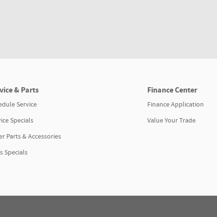
vice & Parts
Finance Center
edule Service
Finance Application
ice Specials
Value Your Trade
r Parts & Accessories
s Specials