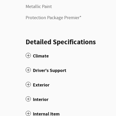
Metallic Paint
Protection Package Premier*
Detailed Specifications
Climate
Driver's Support
Exterior
Interior
Internal Item