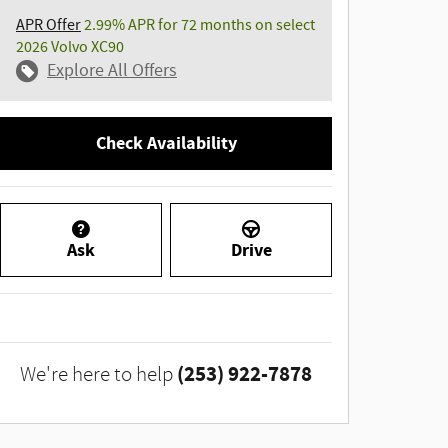
APR Offer
2.99% APR for 72 months on select
2026 Volvo XC90
Explore All Offers
Check Availability
Ask
Drive
(253) 922-7878
We're here to help