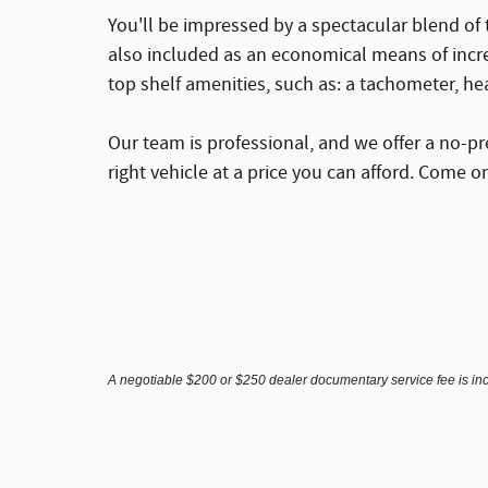
You'll be impressed by a spectacular blend of 
also included as an economical means of incre
top shelf amenities, such as: a tachometer, he
Our team is professional, and we offer a no-pr
right vehicle at a price you can afford. Come on
A negotiable $200 or $250 dealer documentary service fee is inclu