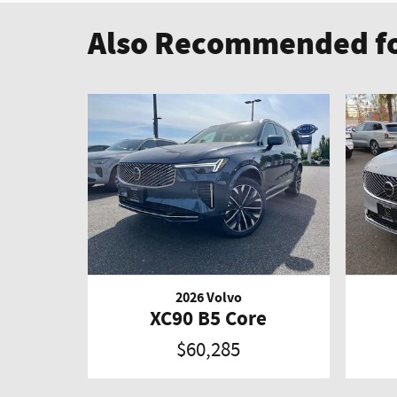
Also Recommended fo
2026 Volvo
XC90 B5 Core
$60,285