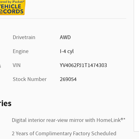
Drivetrain
AWD
Engine
I-4 cyl
VIN
YV4062PJ1T1474303
s
Stock Number
269054
ies
Digital interior rear-view mirror with HomeLink®*
2 Years of Complimentary Factory Scheduled