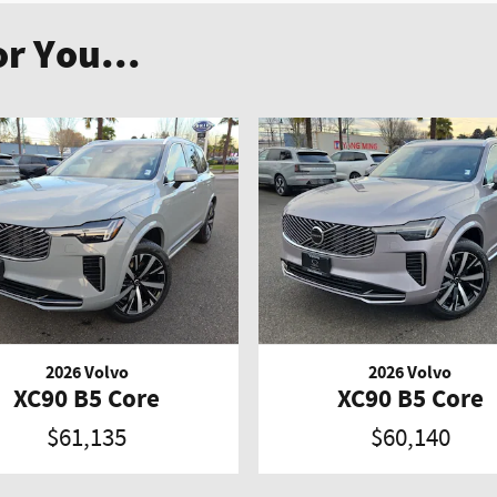
r You...
2026 Volvo
2026 Volvo
XC90 B5 Core
XC90 B5 Core
$61,135
$60,140