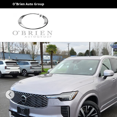
Skip to main content
O'Brien Auto Group
New 2026 Volvo XC90 B6 Core SUV Photo 1 of 12