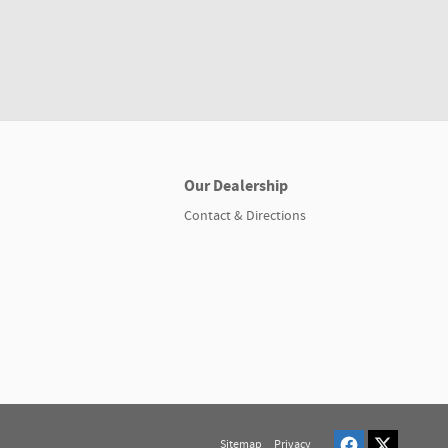
Our Dealership
Contact & Directions
Sitemap
Privacy