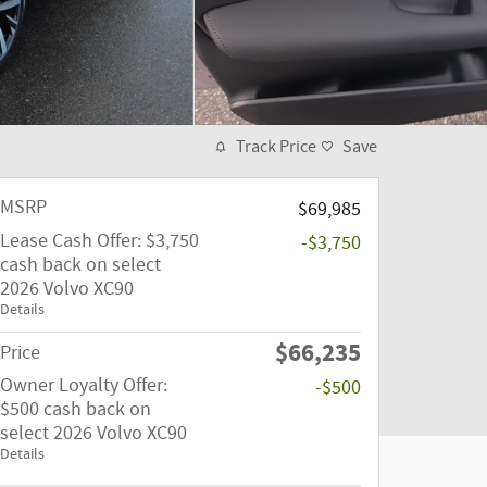
Track Price
Save
MSRP
$69,985
Lease Cash Offer: $3,750
-$3,750
cash back on select
2026 Volvo XC90
Details
$66,235
Price
Owner Loyalty Offer:
-$500
$500 cash back on
select 2026 Volvo XC90
Details