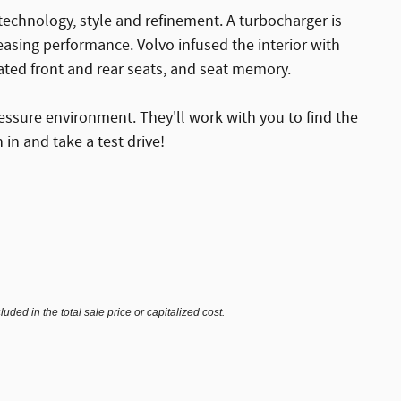
technology, style and refinement. A turbocharger is
asing performance. Volvo infused the interior with
ated front and rear seats, and seat memory.
essure environment. They'll work with you to find the
 in and take a test drive!
ded in the total sale price or capitalized cost.