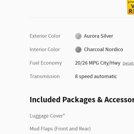
Exterior Color
Aurora Silver
Interior Color
Charcoal Nordico
Fuel Economy
20/26 MPG City/Hwy
Detail
Transmission
8 speed automatic
Included Packages & Accessor
Luggage Cover*
Mud Flaps (Front and Rear)