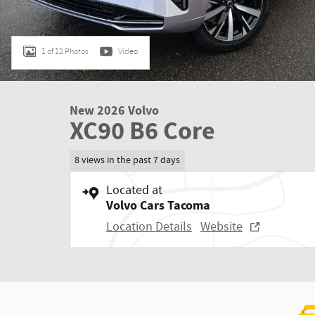
1 of 12 Photos
Video
New 2026 Volvo
XC90 B6 Core
8 views in the past 7 days
Located at
Volvo Cars Tacoma
Location Details
Website