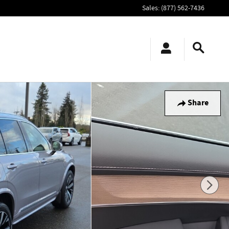
Sales
:
(877) 562-7436
Share