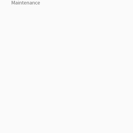
Maintenance