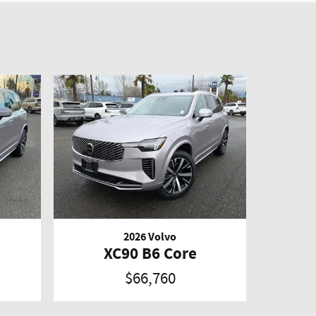
2026 Volvo
XC90 B6 Core
$66,760