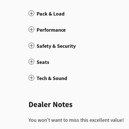
Pack & Load
Performance
Safety & Security
Seats
Tech & Sound
Dealer Notes
You won't want to miss this excellent value!