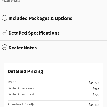
All 22 Highlights
Included Packages & Options
Detailed Specifications
Dealer Notes
Detailed Pricing
MSRP
$34,273
Dealer Accessories
$665
Dealer Adjustment
$200
Advertised Price
$35,138