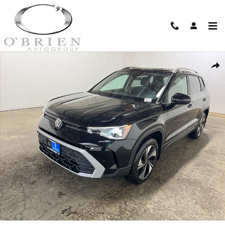
Skip to main content
New 2026 Volkswagen Taos 1.5T SE SUV Photo 1 of 22
Shar