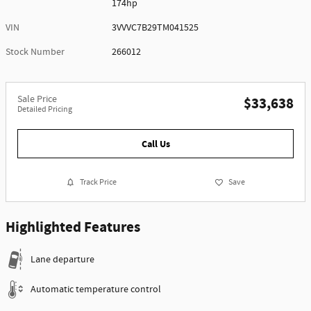
174hp
VIN
3VVVC7B29TM041525
Stock Number
266012
Sale Price
$33,638
Detailed Pricing
Call Us
Track Price
Save
Highlighted Features
Lane departure
Automatic temperature control