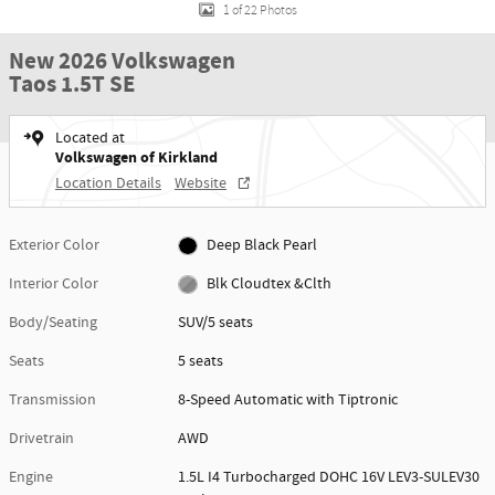
1 of 22 Photos
New 2026 Volkswagen
Taos 1.5T SE
Located at
Volkswagen of Kirkland
Location Details
Website
Exterior Color
Deep Black Pearl
Interior Color
Blk Cloudtex &Clth
Body/Seating
SUV/5 seats
Seats
5 seats
Transmission
8-Speed Automatic with Tiptronic
Drivetrain
AWD
Engine
1.5L I4 Turbocharged DOHC 16V LEV3-SULEV30