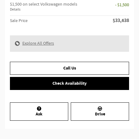
$1,500 on select Volkswagen models
- $1,500
Details
$33,638
Sale Price
Explore All Offers
Call Us
Check Availability
Ask
Drive