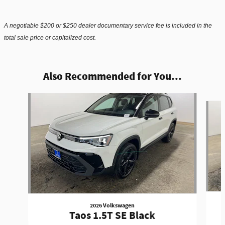
A negotiable $200 or $250 dealer documentary service fee is included in the
total sale price or capitalized cost.
Also Recommended for You...
Slide 1 of 5
2026 Volkswagen
Taos 1.5T SE Black