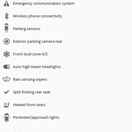
Emergency communication system
Wireless phone connectivity
Parking sensors
Exterior parking camera rear
Front dual zone A/C
Auto high-beam headlights
Rain sensing wipers
Split folding rear seat
Heated front seats
Perimeter/approach lights