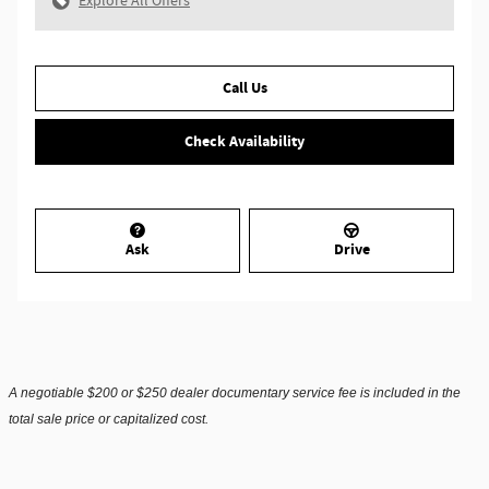
Explore All Offers
Call Us
Check Availability
Ask
Drive
A negotiable $200 or $250 dealer documentary service fee is included in the
total sale price or capitalized cost.