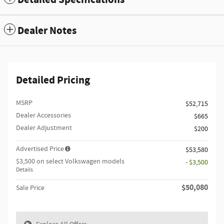
Dealer Notes
Detailed Pricing
MSRP
$52,715
Dealer Accessories
$665
Dealer Adjustment
$200
Advertised Price
$53,580
$3,500 on select Volkswagen models
- $3,500
Details
$50,080
Sale Price