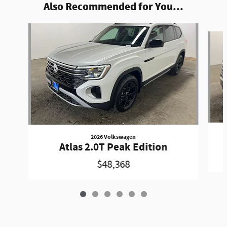
Also Recommended for You...
Slide 1 of 6
2026 Volkswagen
Atlas 2.0T Peak Edition
$48,368