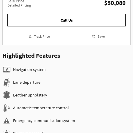
Sale Price
$50,080
Detailed Pricing
Call Us
Track Price
Save
Highlighted Features
Navigation system
Lane departure
Leather upholstery
Automatic temperature control
Emergency communication system