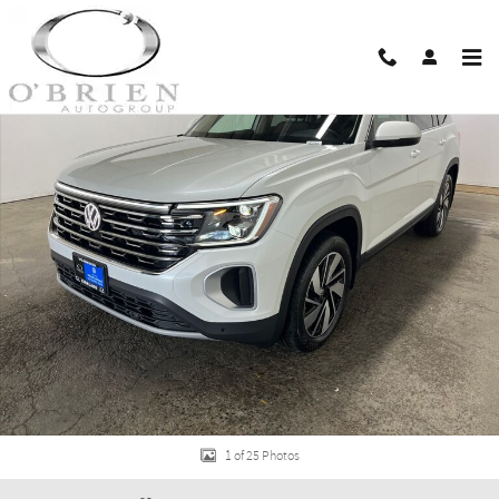
Skip to main content
New 2026 Volkswagen Atlas 2.0T SEL SUV Photo 1 of 25
Shar
1 of 25 Photos