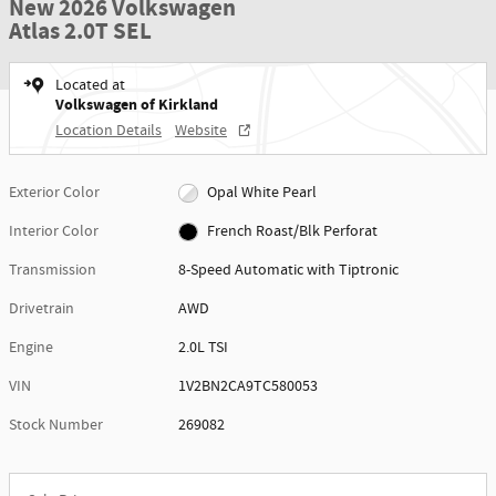
New 2026 Volkswagen
Atlas 2.0T SEL
Located at
Volkswagen of Kirkland
Location Details
Website
Exterior Color
Opal White Pearl
Interior Color
French Roast/Blk Perforat
Transmission
8-Speed Automatic with Tiptronic
Drivetrain
AWD
Engine
2.0L TSI
VIN
1V2BN2CA9TC580053
Stock Number
269082