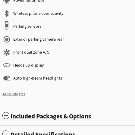
Power moonroof
Wireless phone connectivity
Parking sensors
Exterior parking camera rear
Front dual zone A/C
Heads up display
Auto high-beam headlights
All 33 Highlights
Included Packages & Options
Detailed Specifications