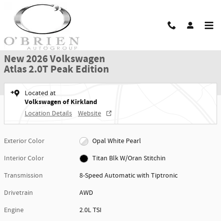
Skip to main content
New 2026 Volkswagen Atlas 2.0T Peak Edition SUV Photo 1 of 26
1 of 26 Photos
Shar
New 2026 Volkswagen
Atlas 2.0T Peak Edition
Located at
Volkswagen of Kirkland
Location Details
Website
Exterior Color
Opal White Pearl
Interior Color
Titan Blk W/Oran Stitchin
Transmission
8-Speed Automatic with Tiptronic
Drivetrain
AWD
Engine
2.0L TSI