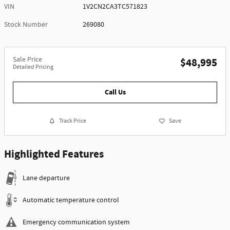
VIN
1V2CN2CA3TC571823
Stock Number
269080
Sale Price
$48,995
Detailed Pricing
Call Us
Track Price
Save
Highlighted Features
Lane departure
Automatic temperature control
Emergency communication system