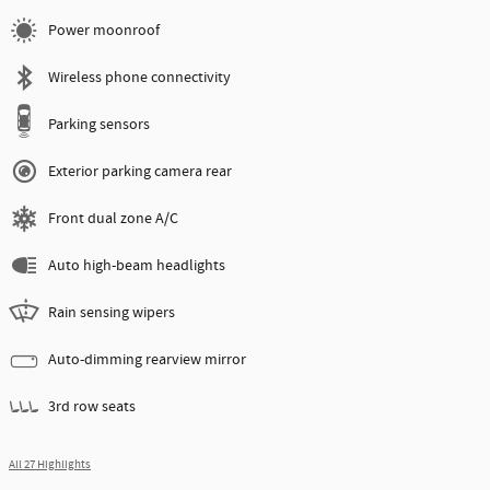
Power moonroof
Wireless phone connectivity
Parking sensors
Exterior parking camera rear
Front dual zone A/C
Auto high-beam headlights
Rain sensing wipers
Auto-dimming rearview mirror
3rd row seats
All 27 Highlights