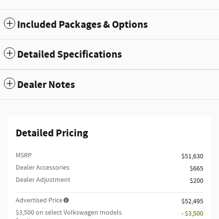
Included Packages & Options
Detailed Specifications
Dealer Notes
Detailed Pricing
MSRP
$51,630
Dealer Accessories
$665
Dealer Adjustment
$200
Advertised Price
$52,495
$3,500 on select Volkswagen models
- $3,500