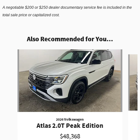
A negotiable $200 or $250 dealer documentary service fee is included in the
total sale price or capitalized cost.
Also Recommended for You...
Slide 1 of 6
2026 Volkswagen
Atlas 2.0T Peak Edition
$48,368