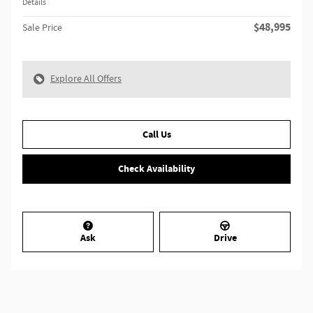
Details
$48,995
Sale Price
Explore All Offers
Call Us
Check Availability
Ask
Drive