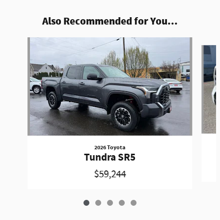
Also Recommended for You...
Slide 1 of 5
2026 Toyota
Tundra SR5
$59,244