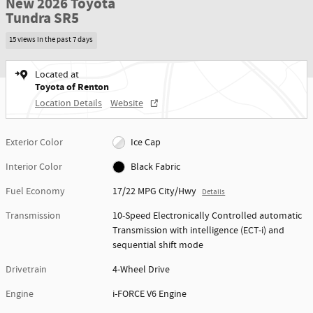
New 2026 Toyota
Tundra SR5
15 views in the past 7 days
Located at
Toyota of Renton
Location Details
Website
Exterior Color
Ice Cap
Interior Color
Black Fabric
Fuel Economy
17/22 MPG City/Hwy
Details
Transmission
10-Speed Electronically Controlled automatic
Transmission with intelligence (ECT-i) and
sequential shift mode
Drivetrain
4-Wheel Drive
Engine
i-FORCE V6 Engine