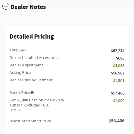
Dealer Notes
Detailed Pricing
Total SRP
$62,244
Dealer Installed Accessories
$698
Dealer Adjustment
- $4,035
Asking Price
$58,907
Dealer Price Adjustment
- $1,501
Smart Price
$57,406
Get $1,000 Cash on a new 2026
- $1,000
Tundra. Excludes TRD.
Details
$56,406
Discounted Smart Price