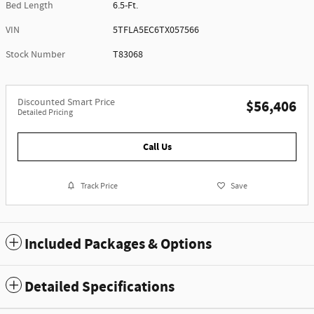
Bed Length
6.5-Ft.
VIN
5TFLA5EC6TX057566
Stock Number
T83068
Discounted Smart Price
$56,406
Detailed Pricing
Call Us
Track Price
Save
Included Packages & Options
Detailed Specifications