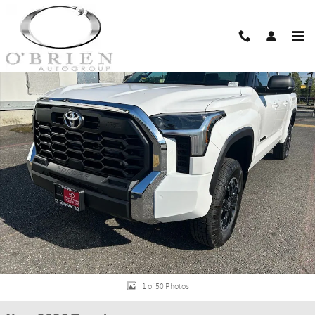
Skip to main content
New 2026 Toyota Tundra SR5 SR5 CREWMAX 6.5 Photo 1 of 50
Shar
1 of 50 Photos