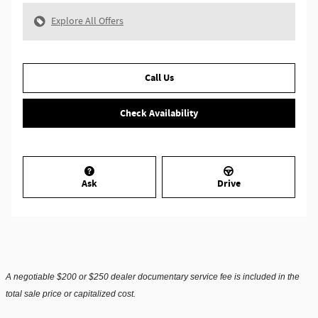
Explore All Offers
Call Us
Check Availability
Ask
Drive
A negotiable $200 or $250 dealer documentary service fee is included in the
total sale price or capitalized cost.