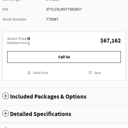
VIN
3TYLC5LN5TT063657
Stock Number
T75087
Smart Price
$67,162
Detailed Pricing
Call Us
Track Price
Save
Included Packages & Options
Detailed Specifications