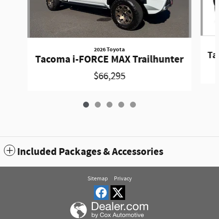
2026 Toyota
Ta
Tacoma i-FORCE MAX Trailhunter
$66,295
Included Packages & Accessories
Sitemap
Privacy