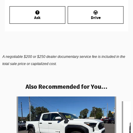
Ask
Drive
A negotiable $200 or $250 dealer documentary service fee is included in the
total sale price or capitalized cost.
Also Recommended for You...
Slide 1 of 5