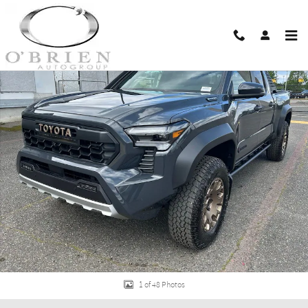
Skip to main content
New 2026 Toyota Tacoma i-FORCE MAX Trailhunter 4X4 DBL CAB LB HV Photo
Shar
1 of 48 Photos