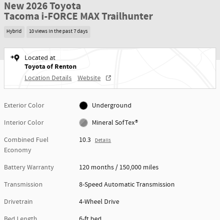
New 2026 Toyota
Tacoma i-FORCE MAX Trailhunter
Hybrid
10 views in the past 7 days
Located at
Toyota of Renton
Location Details
Website
Exterior Color
Underground
Interior Color
Mineral SofTex®
Combined Fuel
10.3
Details
Economy
Battery Warranty
120 months / 150,000 miles
Transmission
8-Speed Automatic Transmission
Drivetrain
4-Wheel Drive
Bed Length
6-ft bed