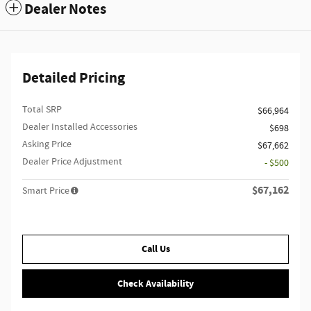
Dealer Notes
Detailed Pricing
Total SRP
$66,964
Dealer Installed Accessories
$698
Asking Price
$67,662
Dealer Price Adjustment
- $500
$67,162
Smart Price
Call Us
Check Availability