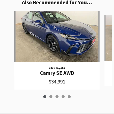
Also Recommended for You...
Slide 1 of 5
2026 Toyota
Camry SE AWD
$34,991