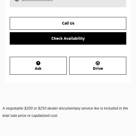
Call Us
Check Availability
Ask
Drive
A negotiable $200 or $250 dealer documentary service fee is included in the
total sale price or capitalized cost.