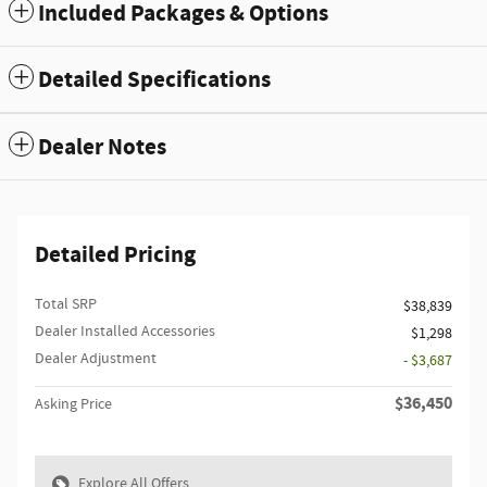
Included Packages & Options
Detailed Specifications
Dealer Notes
Detailed Pricing
Total SRP
$38,839
Dealer Installed Accessories
$1,298
Dealer Adjustment
- $3,687
$36,450
Asking Price
Explore All Offers