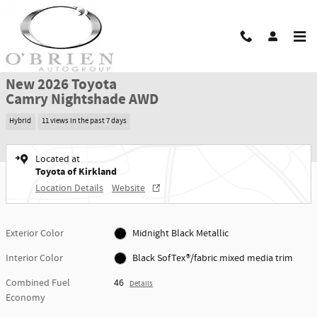
Skip to main content
New 2026 Toyota Camry Nightshade AWD NIGHTSHADE AWD Photo 1 of 42
1 of 42 Photos
Shar
New 2026 Toyota
Camry Nightshade AWD
Hybrid
11 views in the past 7 days
Located at
Toyota of Kirkland
Location Details
Website
Exterior Color
Midnight Black Metallic
Interior Color
Black SofTex®/fabric mixed media trim
Combined Fuel
46
Details
Economy