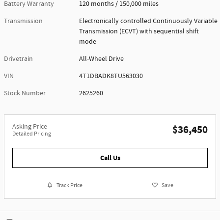
Battery Warranty
120 months / 150,000 miles
Transmission
Electronically controlled Continuously Variable
Transmission (ECVT) with sequential shift
mode
Drivetrain
All-Wheel Drive
VIN
4T1DBADK8TU563030
Stock Number
2625260
Asking Price
$36,450
Detailed Pricing
Call Us
Track Price
Save