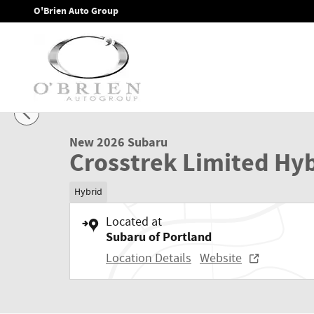
Skip to main content
O'Brien Auto Group
1 of 41 Photos
Video
New 2026 Subaru Crosstrek Limited Hybrid SUV Photo 1 of 
New 2026 Subaru
Crosstrek Limited Hy
Hybrid
Located at
Subaru of Portland
Location Details
Website