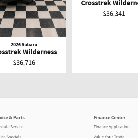
Crosstrek Wildern
$36,341
2026 Subaru
osstrek Wilderness
$36,716
vice & Parts
Finance Center
edule Service
Finance Application
ice Specials
Value Your Trade