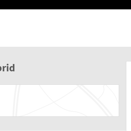
41
brid