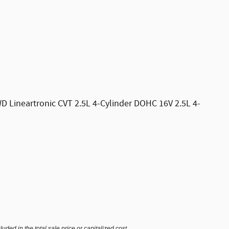
D Lineartronic CVT 2.5L 4-Cylinder DOHC 16V 2.5L 4-
ded in the total sale price or capitalized cost.