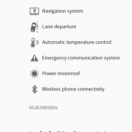
Navigation system
Lane departure
Automatic temperature control
Emergency communication system
Power moonroof
Wireless phone connectivity
All 28 Highlights