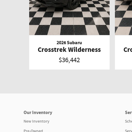
2026 Subaru
Crosstrek Wilderness
Cr
$36,442
Our Inventory
Ser
New Inventory
Sch
Pre-Owned
Serv