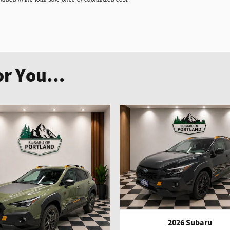
r You...
2026 Subaru