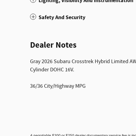
Lighting, Visibility And Instrumentation
Safety And Security
Dealer Notes
Gray 2026 Subaru Crosstrek Hybrid Limited AW
Cylinder DOHC 16V.
36/36 City/Highway MPG
A negotiable $200 or $250 dealer documentary service fee is inclu