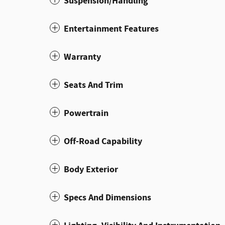
Suspension/Handling
Entertainment Features
Warranty
Seats And Trim
Powertrain
Off-Road Capability
Body Exterior
Specs And Dimensions