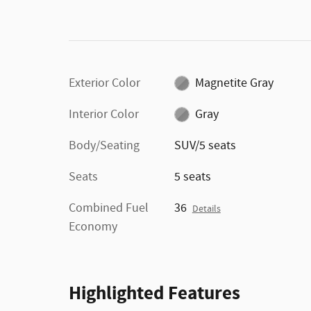
Exterior Color
Magnetite Gray
Interior Color
Gray
Body/Seating
SUV/5 seats
Seats
5 seats
Combined Fuel
36
Details
Economy
Highlighted Features