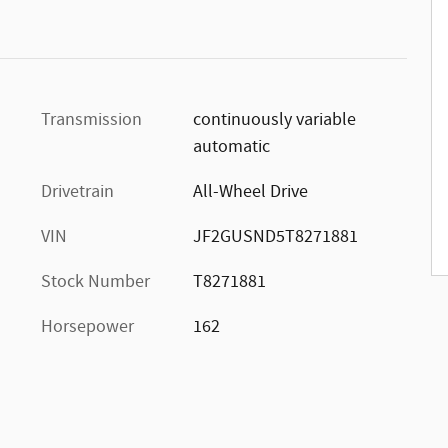
Transmission
continuously variable
automatic
Drivetrain
All-Wheel Drive
VIN
JF2GUSND5T8271881
Stock Number
T8271881
Horsepower
162