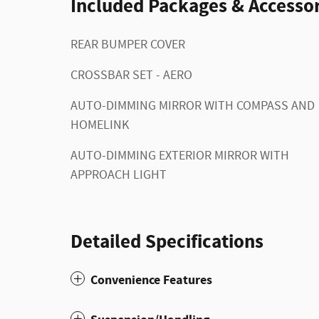
Included Packages & Accessor
REAR BUMPER COVER
CROSSBAR SET - AERO
AUTO-DIMMING MIRROR WITH COMPASS AND
HOMELINK
AUTO-DIMMING EXTERIOR MIRROR WITH
APPROACH LIGHT
Detailed Specifications
Convenience Features