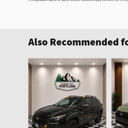
Also Recommended fo