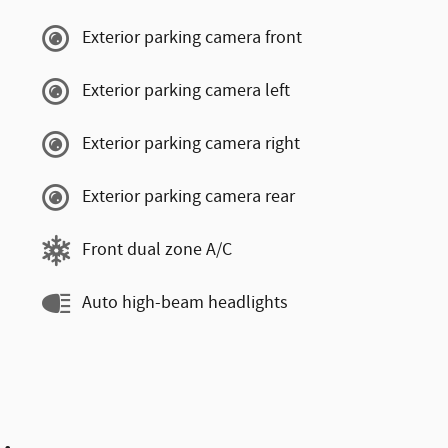
Exterior parking camera front
Exterior parking camera left
Exterior parking camera right
Exterior parking camera rear
Front dual zone A/C
Auto high-beam headlights