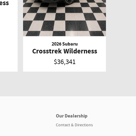
ess
2026 Subaru
Crosstrek Wilderness
$36,341
Our Dealership
Contact & Directions