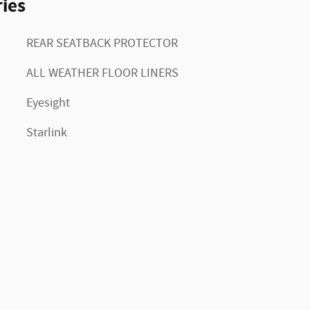
ies
REAR SEATBACK PROTECTOR
ALL WEATHER FLOOR LINERS
Eyesight
Starlink