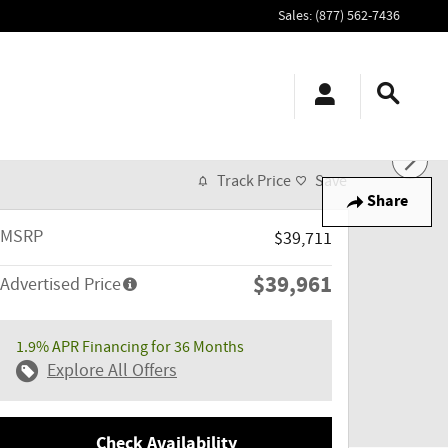
Sales
:
(877) 562-7436
Track Price
Save
Share
MSRP
$39,711
$39,961
Advertised Price
1.9% APR Financing for 36 Months
Explore All Offers
Check Availability