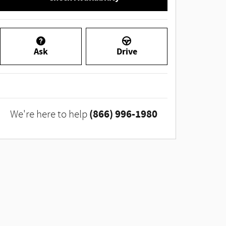
Ask
Drive
(866) 996-1980
We're here to help