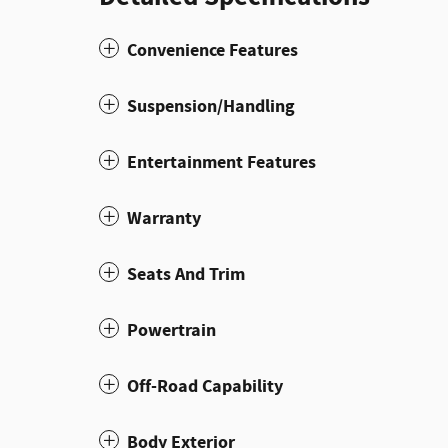
Convenience Features
Suspension/Handling
Entertainment Features
Warranty
Seats And Trim
Powertrain
Off-Road Capability
Body Exterior