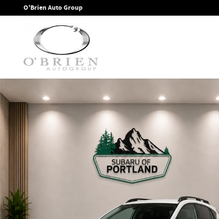
Skip to main content
O'Brien Auto Group
New 2026 Subaru Crosstrek Premium SUV Photo 1 of 38