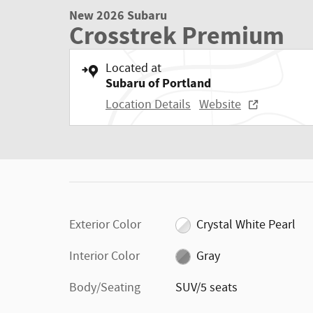
New 2026 Subaru
Crosstrek Premium
Located at
Subaru of Portland
Location Details
Website
Exterior Color
Crystal White Pearl
Interior Color
Gray
Body/Seating
SUV/5 seats