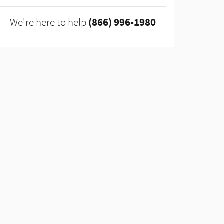
(866) 996-1980
We're here to help