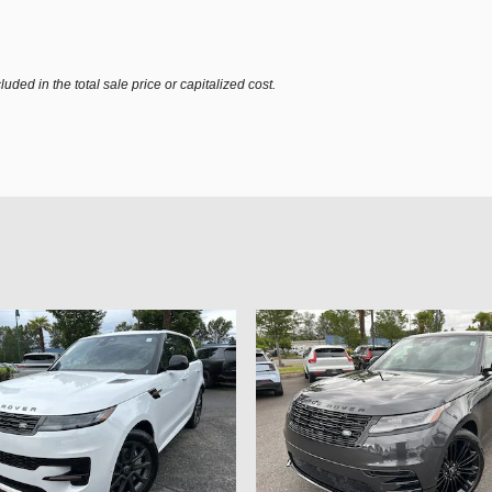
ded in the total sale price or capitalized cost.