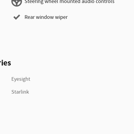
Steering wheel mounted audio controls
Rear window wiper
ies
Eyesight
Starlink