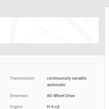
Transmission
continuously variable
automatic
Drivetrain
All-Wheel Drive
Engine
H-4 cyl