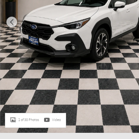
1 of 38 Photos
Video