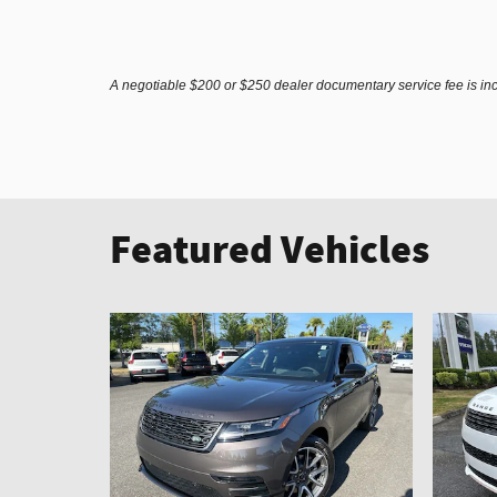
A negotiable $200 or $250 dealer documentary service fee is inclu
Featured Vehicles