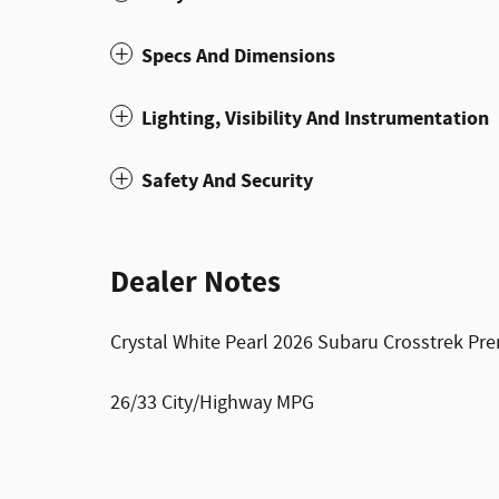
Specs And Dimensions
Lighting, Visibility And Instrumentation
Safety And Security
Dealer Notes
Crystal White Pearl 2026 Subaru Crosstrek Pr
26/33 City/Highway MPG