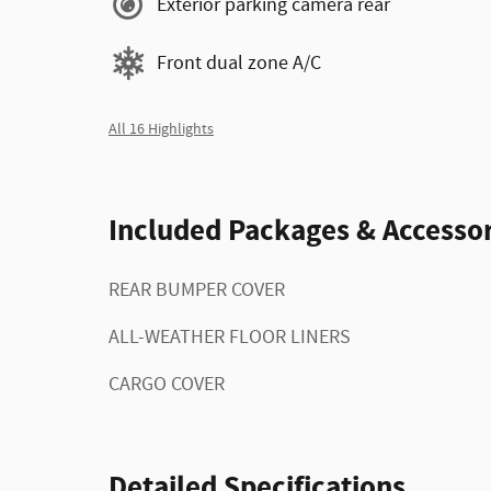
Exterior parking camera rear
Front dual zone A/C
All 16 Highlights
Included Packages & Accessor
REAR BUMPER COVER
ALL-WEATHER FLOOR LINERS
CARGO COVER
Detailed Specifications