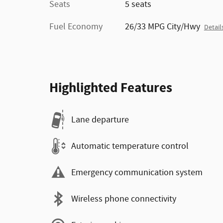
Seats
5 seats
Fuel Economy
26/33 MPG City/Hwy
Detail
Highlighted Features
Lane departure
Automatic temperature control
Emergency communication system
Wireless phone connectivity