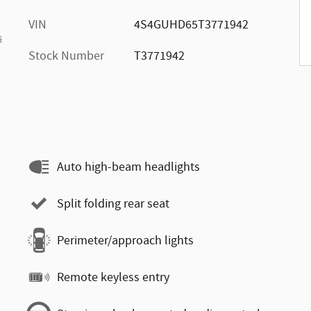
VIN
4S4GUHD65T3771942
s
Stock Number
T3771942
Auto high-beam headlights
Split folding rear seat
Perimeter/approach lights
Remote keyless entry