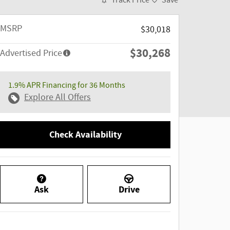
Track Price
Save
MSRP
$30,018
$30,268
Advertised Price
1.9% APR Financing for 36 Months
Explore All Offers
Check Availability
Ask
Drive