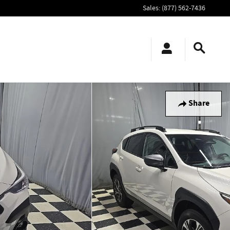
Sales
:
(877) 562-7436
Share