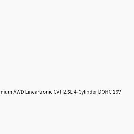
emium AWD Lineartronic CVT 2.5L 4-Cylinder DOHC 16V