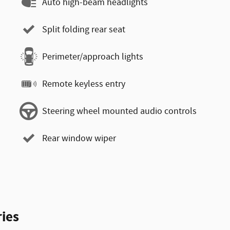
Auto high-beam headlights
Split folding rear seat
Perimeter/approach lights
Remote keyless entry
Steering wheel mounted audio controls
Rear window wiper
ies