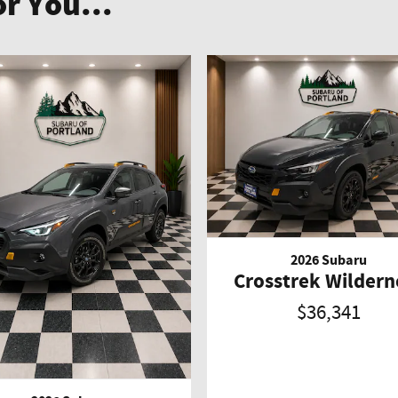
r You...
2026 Subaru
Crosstrek Wildern
$36,341