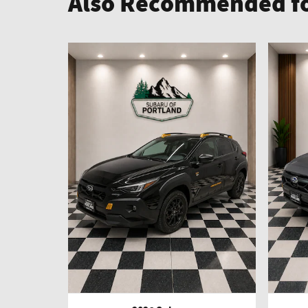
Also Recommended fo