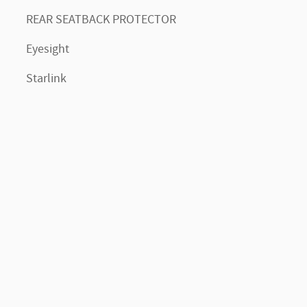
REAR SEATBACK PROTECTOR
Eyesight
Starlink