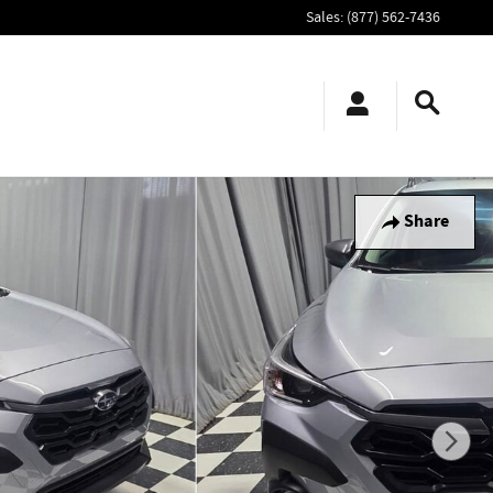
Sales
:
(877) 562-7436
Share