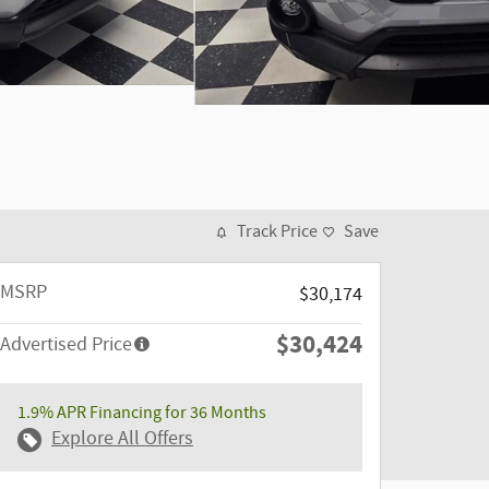
Track Price
Save
MSRP
$30,174
$30,424
Advertised Price
1.9% APR Financing for 36 Months
Explore All Offers