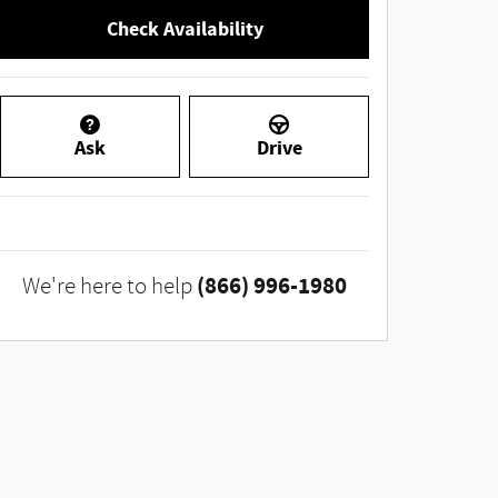
Check Availability
Ask
Drive
(866) 996-1980
We're here to help