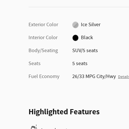
Exterior Color
Ice Silver
Interior Color
Black
Body/Seating
SUV/5 seats
Seats
5 seats
Fuel Economy
26/33 MPG City/Hwy
Detail
Highlighted Features