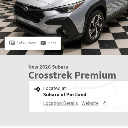
1 of 34 Photos
Video
New 2026 Subaru
Crosstrek Premium
Located at
Subaru of Portland
Location Details
Website