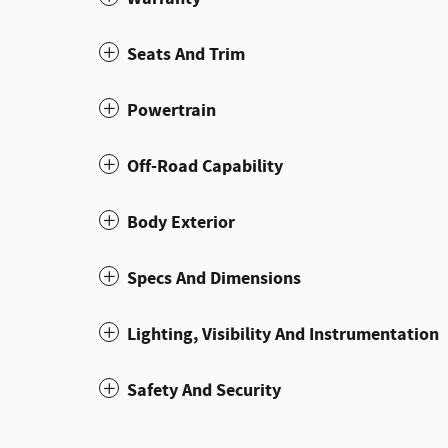
Seats And Trim
Powertrain
Off-Road Capability
Body Exterior
Specs And Dimensions
Lighting, Visibility And Instrumentation
Safety And Security