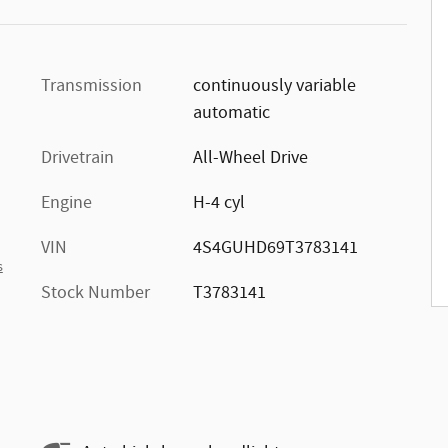
Transmission
continuously variable
automatic
Drivetrain
All-Wheel Drive
Engine
H-4 cyl
VIN
4S4GUHD69T3783141
s
Stock Number
T3783141