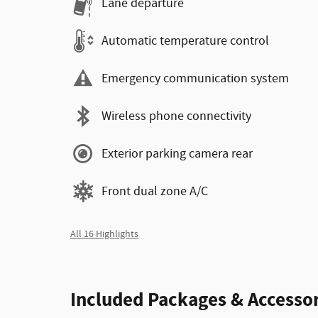
Lane departure
Automatic temperature control
Emergency communication system
Wireless phone connectivity
Exterior parking camera rear
Front dual zone A/C
All 16 Highlights
Included Packages & Accessor