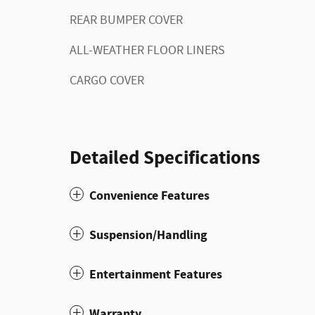
REAR BUMPER COVER
ALL-WEATHER FLOOR LINERS
CARGO COVER
Detailed Specifications
Convenience Features
Suspension/Handling
Entertainment Features
Warranty