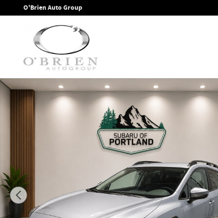
Skip to main content
O'Brien Auto Group
New 2026 Subaru Crosstrek Premium SUV Photo 1 of 34