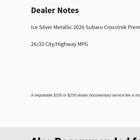
Dealer Notes
Ice Silver Metallic 2026 Subaru Crosstrek Pr
26/33 City/Highway MPG
A negotiable $200 or $250 dealer documentary service fee is inclu