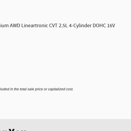
emium AWD Lineartronic CVT 2.5L 4-Cylinder DOHC 16V
ded in the total sale price or capitalized cost.