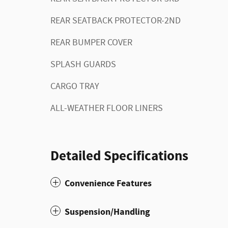
REAR SEATBACK PROTECTOR-2ND
REAR BUMPER COVER
SPLASH GUARDS
CARGO TRAY
ALL-WEATHER FLOOR LINERS
Detailed Specifications
Convenience Features
Suspension/Handling