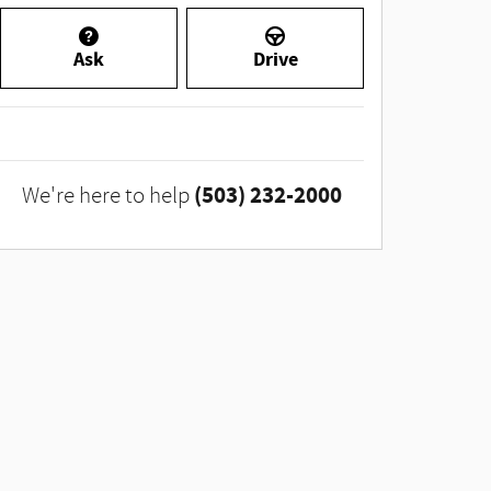
Ask
Drive
(503) 232-2000
We're here to help