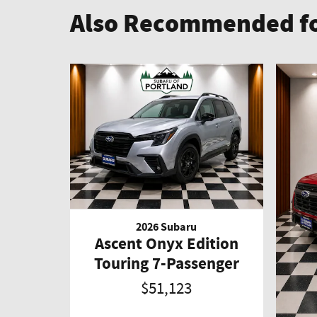
Also Recommended fo
2026 Subaru
Ascent Onyx Edition
Touring 7-Passenger
$51,123