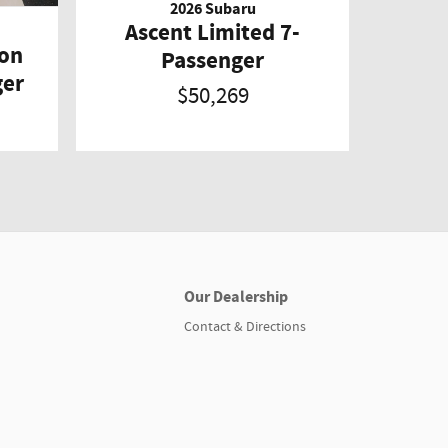
2026 Subaru
Ascent Limited 7-
ion
Passenger
ger
$50,269
Our Dealership
Contact & Directions