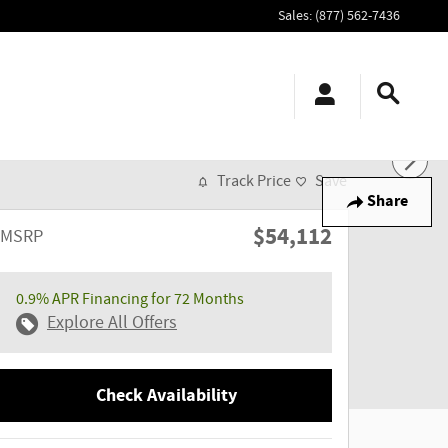
Sales
:
(877) 562-7436
Track Price
Save
Share
$54,112
MSRP
0.9% APR Financing for 72 Months
Explore All Offers
Check Availability