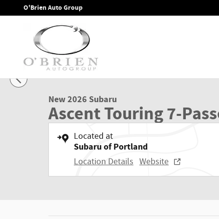
Skip to main content
O'Brien Auto Group
1 of 39 Photos
Video
New 2026 Subaru Ascent Touring 7-Passenger SUV Photo 1 
New 2026 Subaru
Ascent Touring 7-Pas
Located at
Subaru of Portland
Location Details
Website