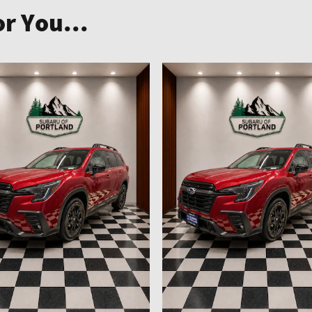
r You...