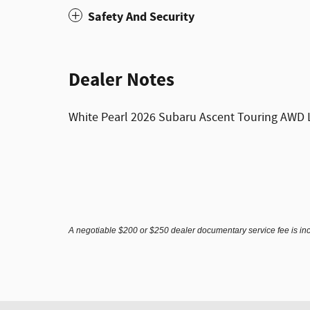
Safety And Security
Dealer Notes
White Pearl 2026 Subaru Ascent Touring AWD L
A negotiable $200 or $250 dealer documentary service fee is inclu