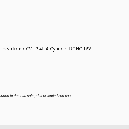
ineartronic CVT 2.4L 4-Cylinder DOHC 16V
ded in the total sale price or capitalized cost.