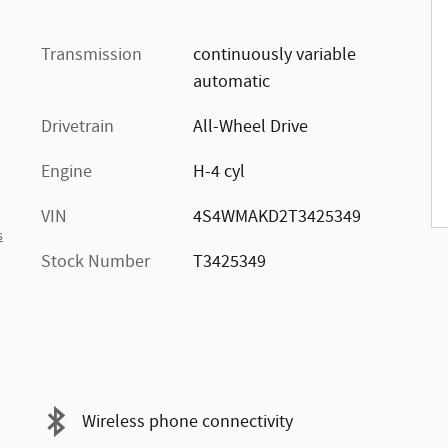
Transmission
continuously variable
automatic
Drivetrain
All-Wheel Drive
Engine
H-4 cyl
VIN
4S4WMAKD2T3425349
s
Stock Number
T3425349
Wireless phone connectivity