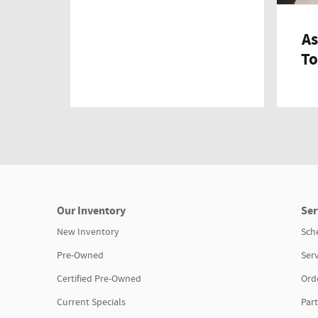
As
To
Our Inventory
Ser
New Inventory
Sch
Pre-Owned
Serv
Certified Pre-Owned
Orde
Current Specials
Part