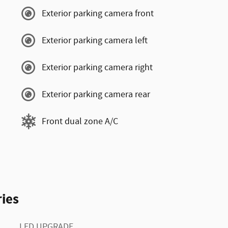
Exterior parking camera front
Exterior parking camera left
Exterior parking camera right
Exterior parking camera rear
Front dual zone A/C
ies
LED UPGRADE