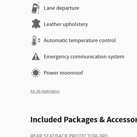
Lane departure
Leather upholstery
Automatic temperature control
Emergency communication system
Power moonroof
All 36 Highlights
Included Packages & Accessor
REAR SEATBACK PROTECTOR-3RD