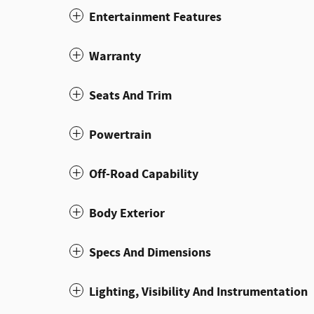
Entertainment Features
Warranty
Seats And Trim
Powertrain
Off-Road Capability
Body Exterior
Specs And Dimensions
Lighting, Visibility And Instrumentation