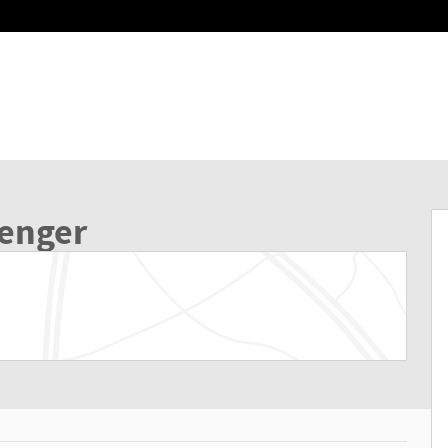
of 39
senger