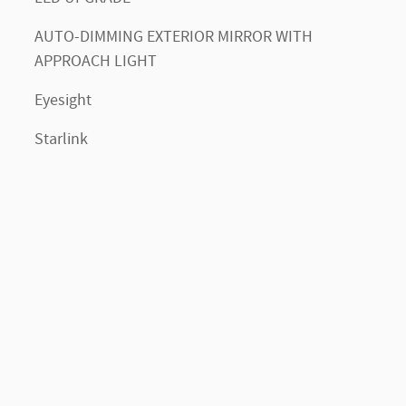
AUTO-DIMMING EXTERIOR MIRROR WITH
APPROACH LIGHT
Eyesight
Starlink