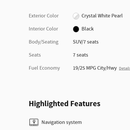
Exterior Color
Crystal White Pearl
Interior Color
Black
Body/Seating
SUV/7 seats
Seats
7 seats
Fuel Economy
19/25 MPG City/Hwy
Detail
Highlighted Features
Navigation system