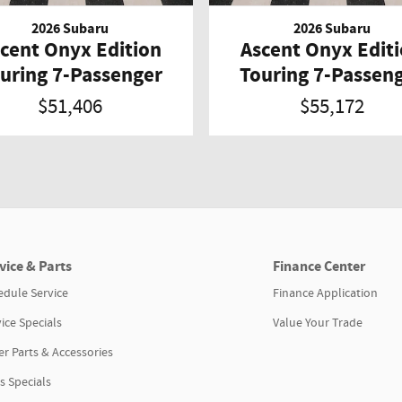
2026 Subaru
2026 Subaru
cent Onyx Edition
Ascent Onyx Edit
uring 7-Passenger
Touring 7-Passen
$51,406
$55,172
vice & Parts
Finance Center
edule Service
Finance Application
ice Specials
Value Your Trade
r Parts & Accessories
s Specials