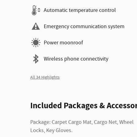
Automatic temperature control
Emergency communication system
Power moonroof
Wireless phone connectivity
All 34 Highlights
Included Packages & Accessor
Package: Carpet Cargo Mat, Cargo Net, Wheel
Locks, Key Gloves.