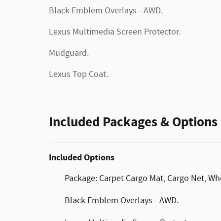
Black Emblem Overlays - AWD.
Lexus Multimedia Screen Protector.
Mudguard.
Lexus Top Coat.
Included Packages & Options
Included Options
Package: Carpet Cargo Mat, Cargo Net, Wh
Black Emblem Overlays - AWD.