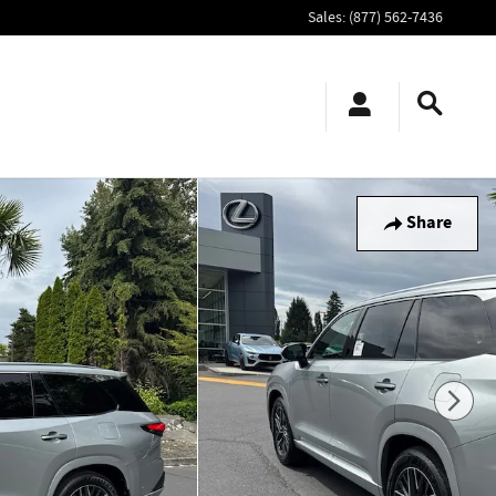
Sales
:
(877) 562-7436
Share