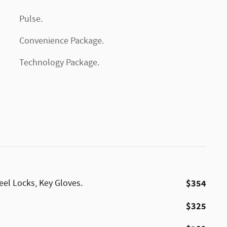
Pulse.
Convenience Package.
Technology Package.
eel Locks, Key Gloves.
$354
$325