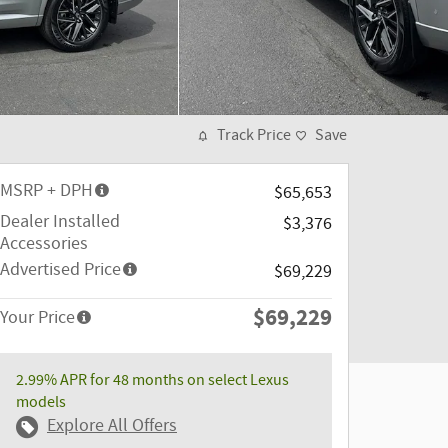
Track Price
Save
MSRP + DPH
$65,653
Dealer Installed
$3,376
Accessories
Advertised Price
$69,229
$69,229
Your Price
2.99% APR for 48 months on select Lexus
models
Explore All Offers