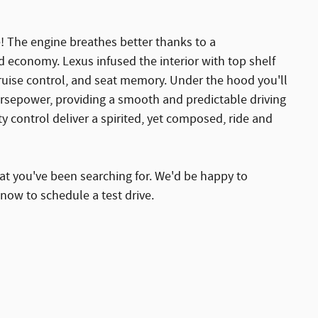
ce! The engine breathes better thanks to a
 economy. Lexus infused the interior with top shelf
cruise control, and seat memory. Under the hood you'll
orsepower, providing a smooth and predictable driving
y control deliver a spirited, yet composed, ride and
that you've been searching for. We'd be happy to
now to schedule a test drive.