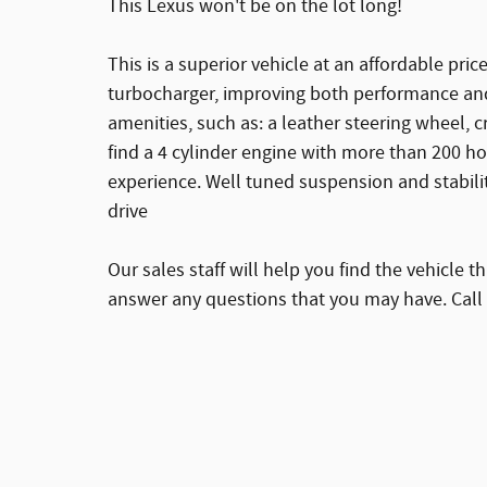
This Lexus won't be on the lot long!
This is a superior vehicle at an affordable pri
turbocharger, improving both performance and
amenities, such as: a leather steering wheel, 
find a 4 cylinder engine with more than 200 h
experience. Well tuned suspension and stabilit
drive
Our sales staff will help you find the vehicle 
answer any questions that you may have. Call 