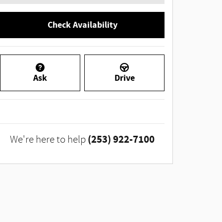
Check Availability
Ask
Drive
(253) 922-7100
We're here to help