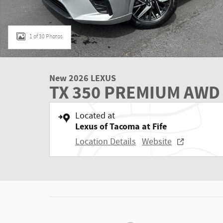
1 of 30 Photos
New 2026 LEXUS
TX 350 PREMIUM AWD
Located at
Lexus of Tacoma at Fife
Location Details
Website