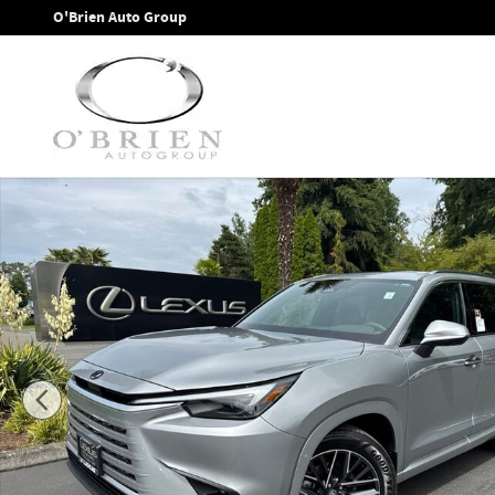
Skip to main content
O'Brien Auto Group
New 2026 Lexus TX 350 PREMIUM AWD TX 350 AWD Photo 1 