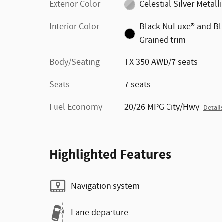
Exterior Color
Celestial Silver Metall
Interior Color
Black NuLuxe® and Bl
Grained trim
Body/Seating
TX 350 AWD/7 seats
Seats
7 seats
Fuel Economy
20/26 MPG City/Hwy
Detail
Highlighted Features
Navigation system
Lane departure