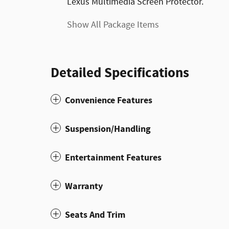
Lexus Multimedia Screen Protector.
Show All Package Items
Detailed Specifications
Convenience Features
Suspension/Handling
Entertainment Features
Warranty
Seats And Trim