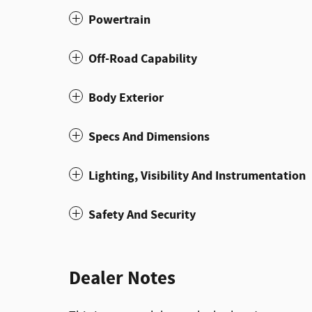
Powertrain
Off-Road Capability
Body Exterior
Specs And Dimensions
Lighting, Visibility And Instrumentation
Safety And Security
Dealer Notes