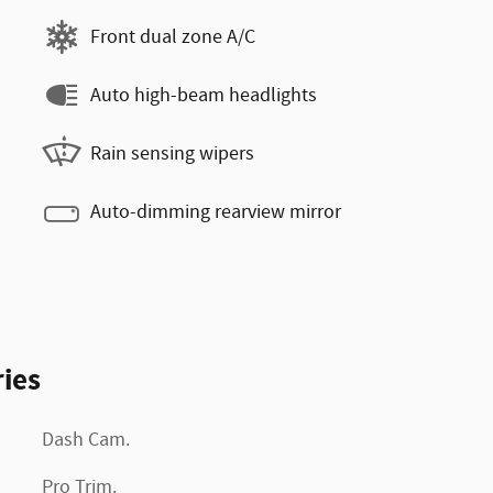
Front dual zone A/C
Auto high-beam headlights
Rain sensing wipers
Auto-dimming rearview mirror
ies
Dash Cam.
Pro Trim.