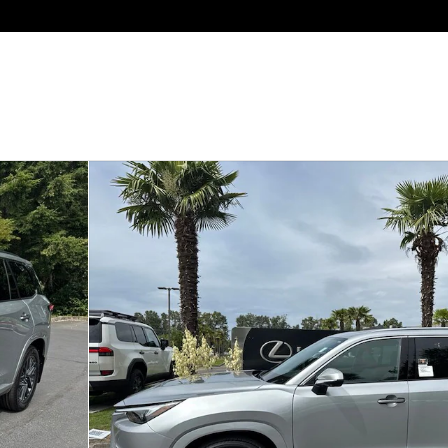
of 30