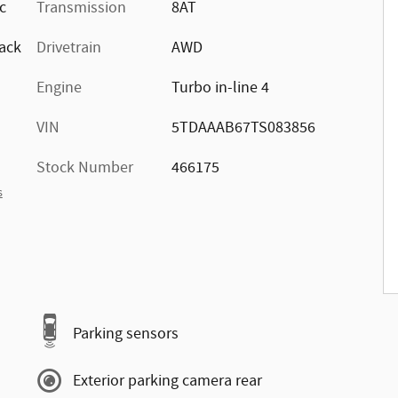
ic
Transmission
8AT
ack
Drivetrain
AWD
Engine
Turbo in-line 4
VIN
5TDAAAB67TS083856
Stock Number
466175
s
Parking sensors
Exterior parking camera rear