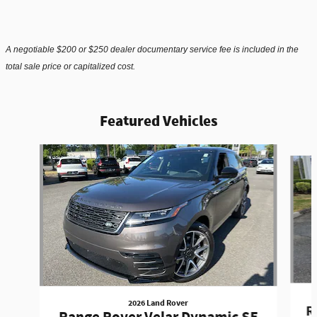
A negotiable $200 or $250 dealer documentary service fee is included in the
total sale price or capitalized cost.
Featured Vehicles
Slide 1 of 6
2026 Land Rover
R