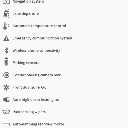
Navigation system
Lane departure
Automatic temperature control
Emergency communication system
Wireless phone connectivity
Parking sensors
Exterior parking camera rear
Front dual zone A/C
Auto high-beam headlights
Rain sensing wipers
Auto-dimming rearview mirror