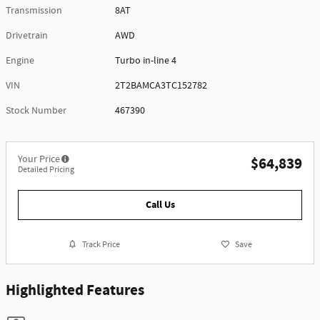
Transmission
8AT
Drivetrain
AWD
Engine
Turbo in-line 4
VIN
2T2BAMCA3TC152782
Stock Number
467390
Your Price
$64,839
Detailed Pricing
Call Us
Track Price
Save
Highlighted Features