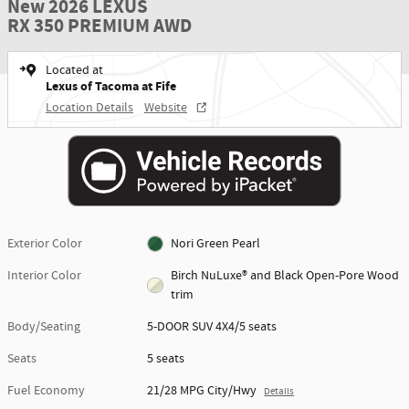
New 2026 LEXUS
RX 350 PREMIUM AWD
Located at
Lexus of Tacoma at Fife
Location Details
Website
Exterior Color
Nori Green Pearl
Interior Color
Birch NuLuxe® and Black Open-Pore Wood
trim
Body/Seating
5-DOOR SUV 4X4/5 seats
Seats
5 seats
Fuel Economy
21/28 MPG City/Hwy
Details