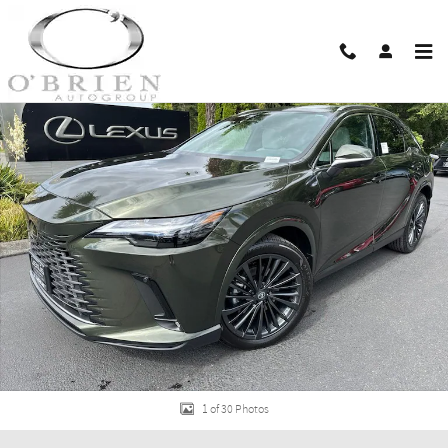
Skip to main content
New 2026 Lexus RX 350 PREMIUM AWD 5-DOOR SUV 4X4 Photo 1 of 30
Shar
1 of 30 Photos