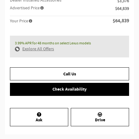
Dealer Installed Accessories
$3,376
Advertised Price
$64,839
$64,839
Your Price
3.99% APR for 48 months on select Lexus models
Explore All Offers
Call Us
Check Availability
Ask
Drive