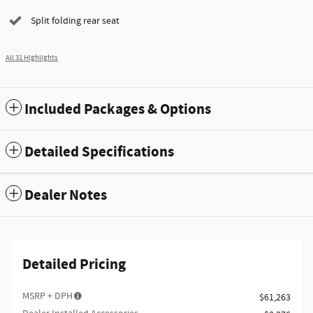
Split folding rear seat
All 31 Highlights
Included Packages & Options
Detailed Specifications
Dealer Notes
Detailed Pricing
MSRP + DPH
$61,263