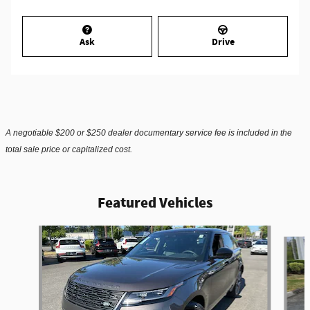
Ask
Drive
A negotiable $200 or $250 dealer documentary service fee is included in the
total sale price or capitalized cost.
Featured Vehicles
Slide 1 of 6