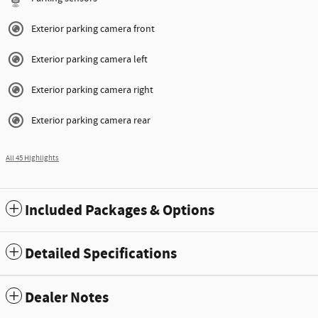
Exterior parking camera front
Exterior parking camera left
Exterior parking camera right
Exterior parking camera rear
All 45 Highlights
Included Packages & Options
Detailed Specifications
Dealer Notes