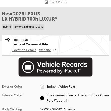
1 of 30 Photos
New 2026 LEXUS
LX HYBRID 700h LUXURY
Hybrid
6 views in the past 7 days
Located at
Lexus of Tacoma at Fife
Location Details
Website
Exterior Color
Eminent White Pearl
Interior Color
Black semi-aniline leather and Black Open-
Pore Wood trim
Body/Seating
5-DOOR SUV 4X4/7 seats