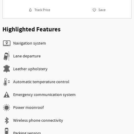
Track Price
Save
Highlighted Features
Navigation system
Lane departure
Leather upholstery
Automatic temperature control
Emergency communication system
Power moonroof
Wireless phone connectivity
Parking sensors