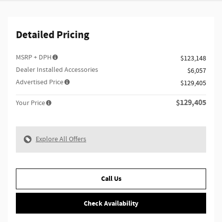
Detailed Pricing
MSRP + DPH
$123,148
Dealer Installed Accessories
$6,057
Advertised Price
$129,405
$129,405
Your Price
Explore All Offers
Call Us
Check Availability