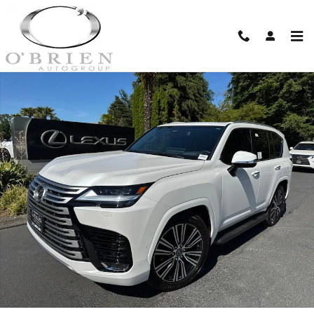
Skip to main content
New 2026 Lexus LX HYBRID 700h LUXURY 5-DOOR SUV 4X4 Photo 1 of 30
Shar