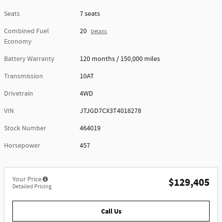
Seats
7 seats
Combined Fuel
20
Details
Economy
Battery Warranty
120 months / 150,000 miles
Transmission
10AT
Drivetrain
4WD
VIN
JTJGD7CX3T4018278
Stock Number
464019
Horsepower
457
Your Price
$129,405
Detailed Pricing
Call Us