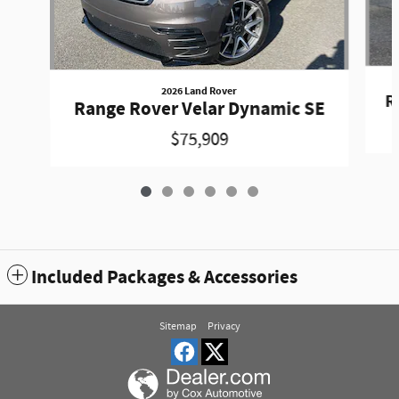
2026 Land Rover
R
Range Rover Velar Dynamic SE
$75,909
Included Packages & Accessories
Sitemap
Privacy