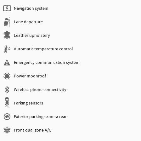
Navigation system
Lane departure
Leather upholstery
Automatic temperature control
Emergency communication system
Power moonroof
Wireless phone connectivity
Parking sensors
Exterior parking camera rear
Front dual zone A/C