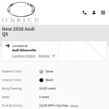
Skip to main content
New 2026 Audi Q5 SUV Photo 1 of 42
1 of 42 Photos
Shar
New 2026 Audi
Q5
Located at
Audi Wilsonville
Location Details
Website
Exterior Color
Silver
Interior Color
Black
Body/Seating
SUV/5 seats
Seats
5 seats
Fuel Economy
21/29 MPG City/Hwy
Details