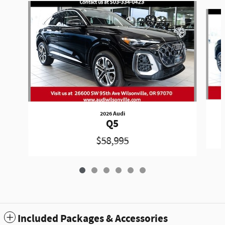
Slide 1 of 6
2026 Audi
Q5
$58,995
Included Packages & Accessories