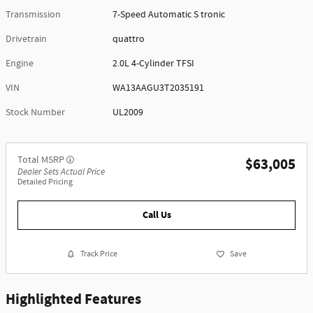
Transmission
7-Speed Automatic S tronic
Drivetrain
quattro
Engine
2.0L 4-Cylinder TFSI
VIN
WA13AAGU3T2035191
Stock Number
UL2009
Total MSRP
$63,005
Dealer Sets Actual Price
Detailed Pricing
Call Us
Track Price
Save
Highlighted Features