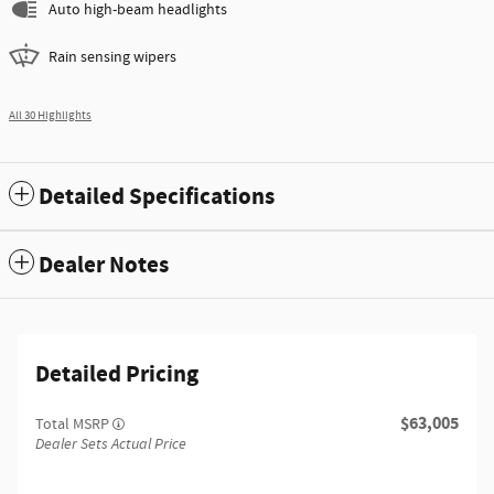
Auto high-beam headlights
Rain sensing wipers
All 30 Highlights
Detailed Specifications
Dealer Notes
Detailed Pricing
$63,005
Total MSRP
Dealer Sets Actual Price