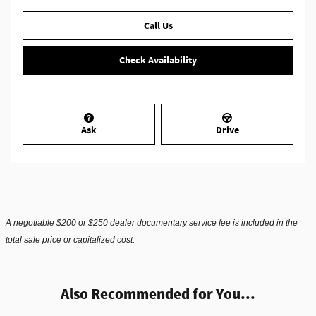
Call Us
Check Availability
Ask
Drive
A negotiable $200 or $250 dealer documentary service fee is included in the
total sale price or capitalized cost.
Also Recommended for You...