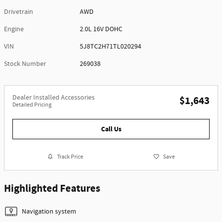
Drivetrain
AWD
Engine
2.0L 16V DOHC
VIN
5J8TC2H71TL020294
Stock Number
269038
Dealer Installed Accessories
$1,643
Detailed Pricing
Call Us
Track Price
Save
Highlighted Features
Navigation system