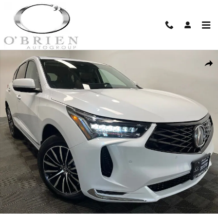
Skip to main content
New 2026 Acura RDX Advance Package SH-AWD SUV Photo 1 of 24
Shar