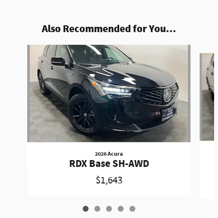
Also Recommended for You...
Slide 1 of 5
2026 Acura
RDX Base SH-AWD
$1,643