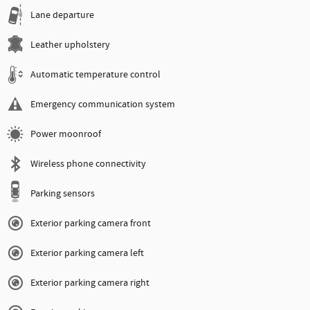
Lane departure
Leather upholstery
Automatic temperature control
Emergency communication system
Power moonroof
Wireless phone connectivity
Parking sensors
Exterior parking camera front
Exterior parking camera left
Exterior parking camera right