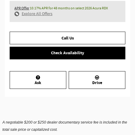
APR Offer
10.17% APR for 48 months on select 2026 Acura RDX
Explore All Offers
Call Us
Check Availability
Ask
Drive
A negotiable $200 or $250 dealer documentary service fee is included in the
total sale price or capitalized cost.