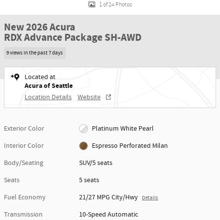
1 of 24 Photos
New 2026 Acura
RDX Advance Package SH-AWD
9 views in the past 7 days
Located at
Acura of Seattle
Location Details
Website
Exterior Color
Platinum White Pearl
Interior Color
Espresso Perforated Milan
Body/Seating
SUV/5 seats
Seats
5 seats
Fuel Economy
21/27 MPG City/Hwy
Details
Transmission
10-Speed Automatic