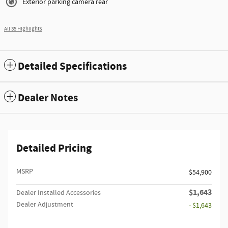
Exterior parking camera rear
All 35 Highlights
Detailed Specifications
Dealer Notes
Detailed Pricing
MSRP
$54,900
$1,643
Dealer Installed Accessories
Dealer Adjustment
- $1,643