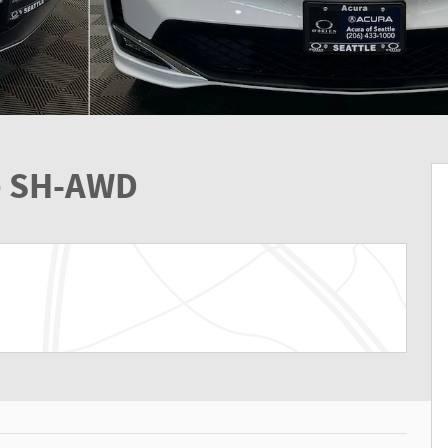
e SH-AWD