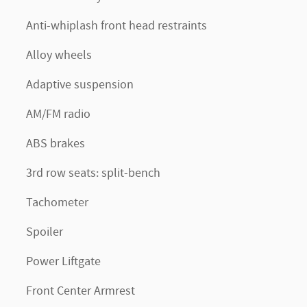
Anti-whiplash front head restraints
Alloy wheels
Adaptive suspension
AM/FM radio
ABS brakes
3rd row seats: split-bench
Tachometer
Spoiler
Power Liftgate
Front Center Armrest