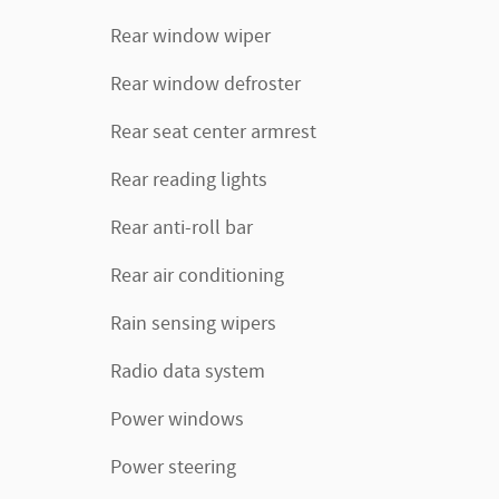
Rear window wiper
Rear window defroster
Rear seat center armrest
Rear reading lights
Rear anti-roll bar
Rear air conditioning
Rain sensing wipers
Radio data system
Power windows
Power steering