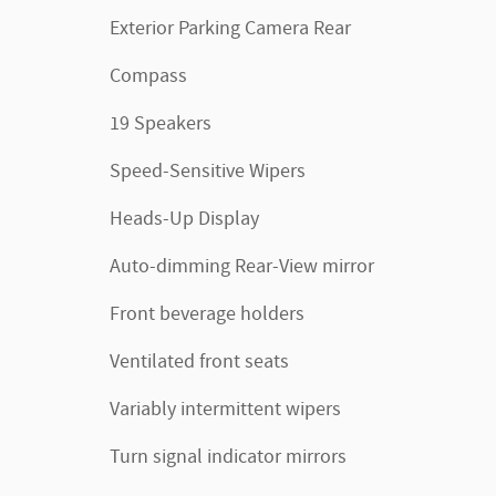
Exterior Parking Camera Rear
Compass
19 Speakers
Speed-Sensitive Wipers
Heads-Up Display
Auto-dimming Rear-View mirror
Front beverage holders
Ventilated front seats
Variably intermittent wipers
Turn signal indicator mirrors