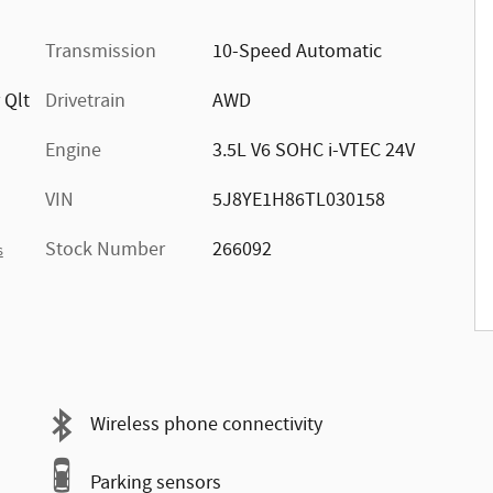
Transmission
10-Speed Automatic
 Qlt
Drivetrain
AWD
Engine
3.5L V6 SOHC i-VTEC 24V
VIN
5J8YE1H86TL030158
Stock Number
266092
s
Wireless phone connectivity
Parking sensors