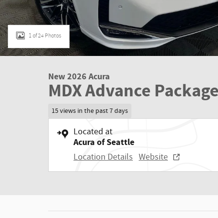
1 of 24 Photos
New 2026 Acura
MDX Advance Packag
15 views in the past 7 days
Located at
Acura of Seattle
Location Details
Website