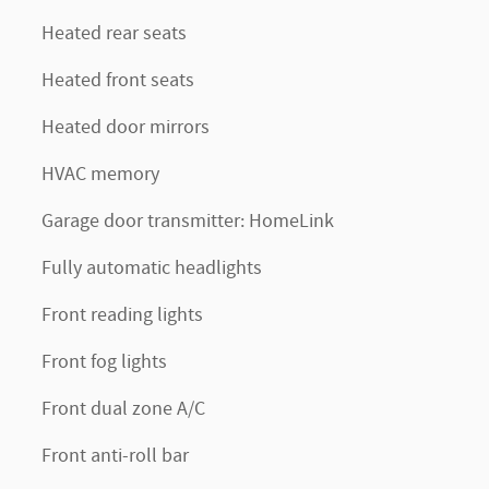
Heated rear seats
Heated front seats
Heated door mirrors
HVAC memory
Garage door transmitter: HomeLink
Fully automatic headlights
Front reading lights
Front fog lights
Front dual zone A/C
Front anti-roll bar