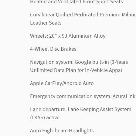
Heated and Ventilated Front Sport Seats
Curvilinear Quilted Perforated Premium Milan
Leather Seats
Wheels: 20" x 9J Aluminum Alloy
4-Wheel Disc Brakes
Navigation system: Google built-in (3-Years
Unlimited Data Plan for In-Vehicle Apps)
Apple CarPlay/Android Auto
Emergency communication system: AcuraLink
Lane departure: Lane Keeping Assist System
(LKAS) active
Auto High-beam Headlights