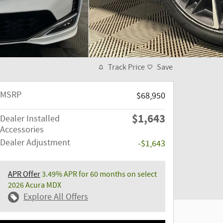
Track Price
Save
MSRP
$68,950
$1,643
Dealer Installed
Accessories
Dealer Adjustment
-$1,643
APR Offer
3.49% APR for 60 months on select
2026 Acura MDX
Explore All Offers