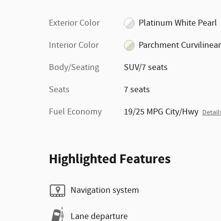
Exterior Color
Platinum White Pearl
Interior Color
Parchment Curvilinear
Body/Seating
SUV/7 seats
Seats
7 seats
Fuel Economy
19/25 MPG City/Hwy
Detail
Highlighted Features
Navigation system
Lane departure