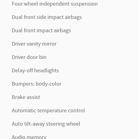
Four wheel independent suspension
Dual front side impact airbags
Dual front impact airbags
Driver vanity mirror
Driver door bin
Delay-off headlights
Bumpers: body-color
Brake assist
Automatic temperature control
Auto tilt-away steering wheel
Audio memory