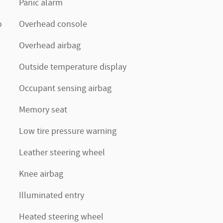
Panic alarm
o
Overhead console
Overhead airbag
Outside temperature display
Occupant sensing airbag
Memory seat
Low tire pressure warning
Leather steering wheel
Knee airbag
Illuminated entry
Heated steering wheel