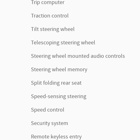
Trip computer
Traction control
Tilt steering wheel
Telescoping steering wheel
Steering wheel mounted audio controls
Steering wheel memory
Split folding rear seat
Speed-sensing steering
Speed control
Security system
Remote keyless entry