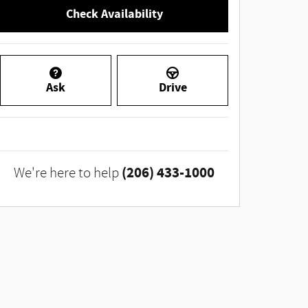
Check Availability
Ask
Drive
(206) 433-1000
We're here to help