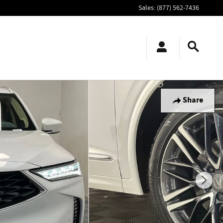
Sales
:
(877) 562-7436
Share