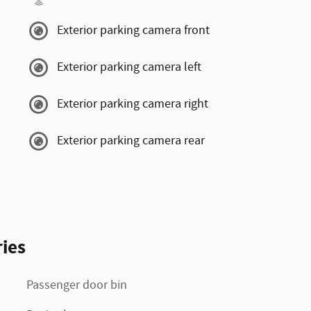
Exterior parking camera front
Exterior parking camera left
Exterior parking camera right
Exterior parking camera rear
ies
Passenger door bin