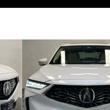
 of 24