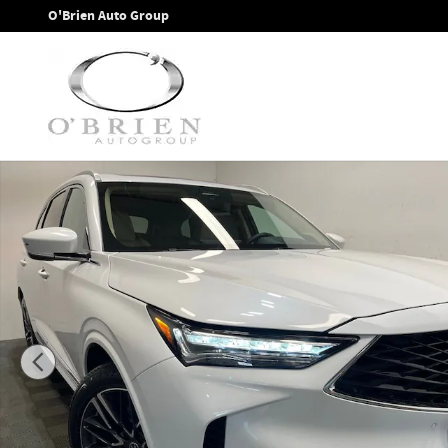
Skip to main content
O'Brien Auto Group
New 2026 Acura MDX Advance Package SH-AWD SUV Photo 1