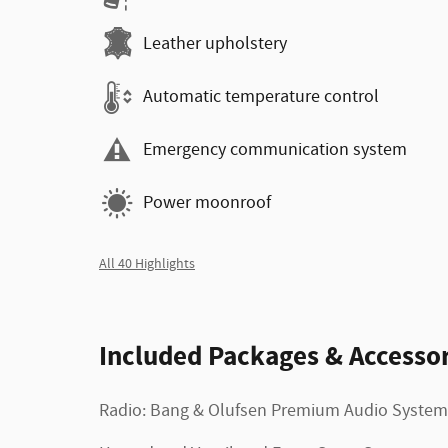
Leather upholstery
Automatic temperature control
Emergency communication system
Power moonroof
All 40 Highlights
Included Packages & Accessor
Radio: Bang & Olufsen Premium Audio System