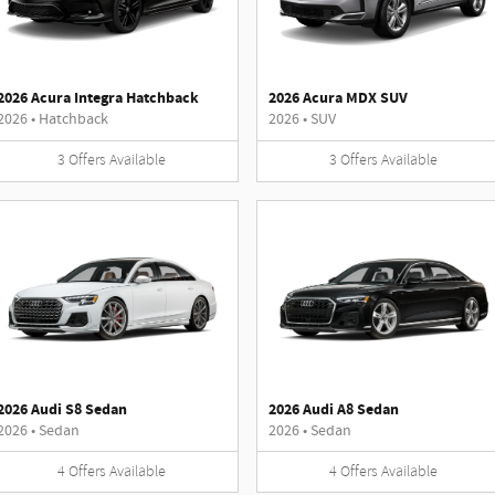
2026 Acura Integra Hatchback
2026 Acura MDX SUV
2026
•
Hatchback
2026
•
SUV
3
Offers
Available
3
Offers
Available
2026 Audi S8 Sedan
2026 Audi A8 Sedan
2026
•
Sedan
2026
•
Sedan
4
Offers
Available
4
Offers
Available