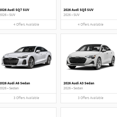
2026 Audi SQ7 SUV
2026 Audi SQ8 SUV
2026
•
SUV
2026
•
SUV
4
Offers
Available
4
Offers
Available
2026 Audi A6 Sedan
2026 Audi A3 Sedan
2026
•
Sedan
2026
•
Sedan
3
Offers
Available
3
Offers
Available