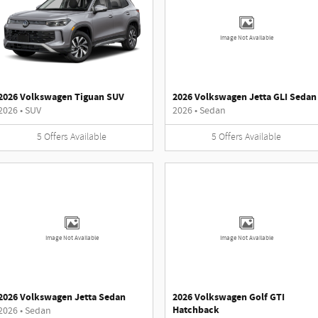
Image Not Available
2026 Volkswagen Tiguan SUV
2026 Volkswagen Jetta GLI Sedan
2026
•
SUV
2026
•
Sedan
5
Offers
Available
5
Offers
Available
Image Not Available
Image Not Available
2026 Volkswagen Jetta Sedan
2026 Volkswagen Golf GTI
Hatchback
2026
•
Sedan