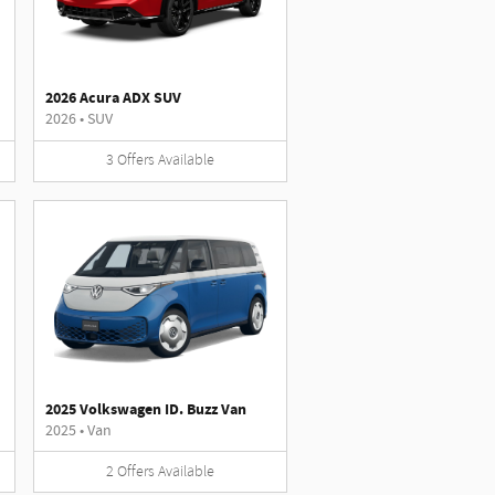
2026 Acura ADX SUV
2026
•
SUV
3
Offers
Available
2025 Volkswagen ID. Buzz Van
2025
•
Van
2
Offers
Available