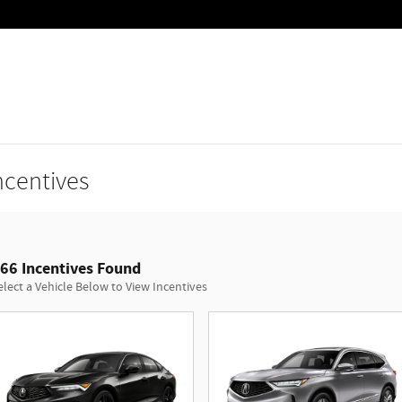
ncentives
66 Incentives Found
elect a Vehicle Below to View Incentives