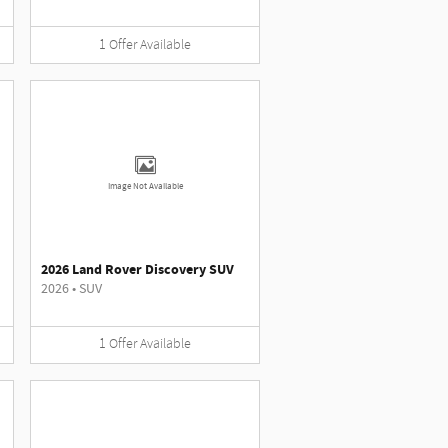
1
Offer
Available
Image Not Available
2026 Land Rover Discovery SUV
2026
•
SUV
1
Offer
Available