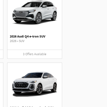
2026 Audi Q4 e-tron SUV
2026
•
SUV
3
Offers
Available