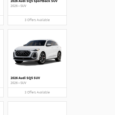
2026 Audi SQ5 Sportback SUV
2026
•
SUV
3
Offers
Available
2026 Audi SQ5 SUV
2026
•
SUV
3
Offers
Available