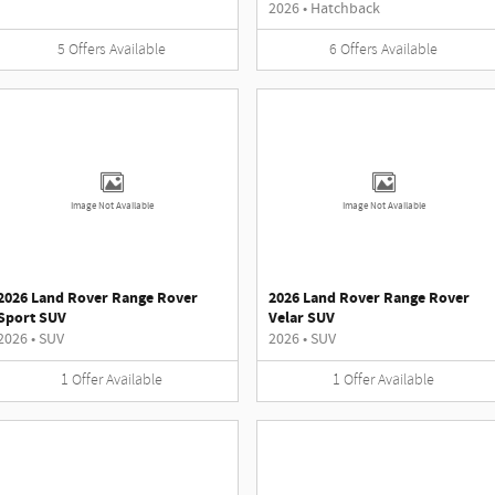
2026
•
Hatchback
5
Offers
Available
6
Offers
Available
Image Not Available
Image Not Available
2026 Land Rover Range Rover
2026 Land Rover Range Rover
Sport SUV
Velar SUV
2026
•
SUV
2026
•
SUV
1
Offer
Available
1
Offer
Available