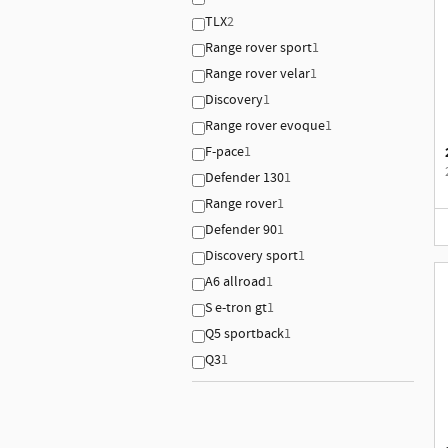
TLX
2
Range rover sport
1
Range rover velar
1
Discovery
1
Range rover evoque
1
F-pace
1
Defender 130
1
Range rover
1
Defender 90
1
Discovery sport
1
A6 allroad
1
S e-tron gt
1
Q5 sportback
1
Q3
1