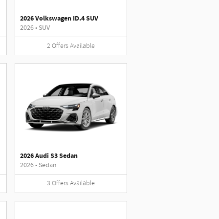
2026 Volkswagen ID.4 SUV
2026
•
SUV
2
Offers
Available
2026 Audi S3 Sedan
2026
•
Sedan
3
Offers
Available