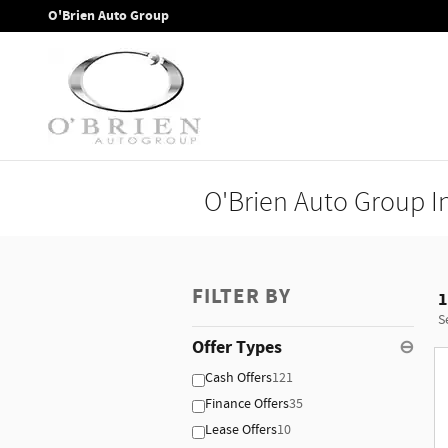
Skip to main content
O'Brien Auto Group
O'Brien Auto Group I
FILTER BY
1
S
Offer Types
⊖
Cash Offers
121
Finance Offers
35
Lease Offers
10