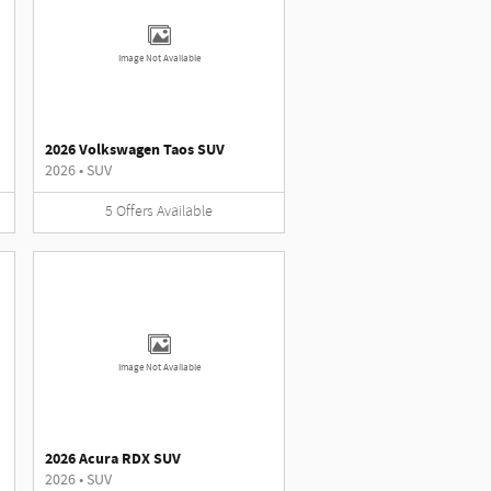
Image Not Available
2026 Volkswagen Taos SUV
2026
•
SUV
5
Offers
Available
Image Not Available
2026 Acura RDX SUV
2026
•
SUV