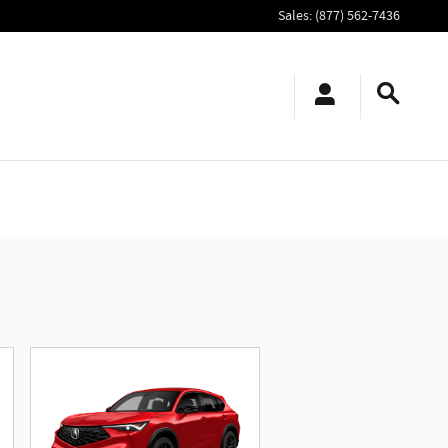
Sales
:
(877) 562-7436