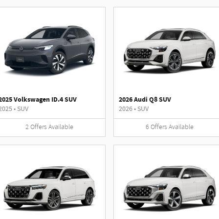
2025 Volkswagen ID.4 SUV
2026 Audi Q8 SUV
2025
•
SUV
2026
•
SUV
2
Offers
Available
6
Offers
Available