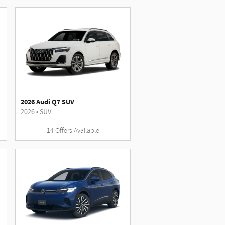
2026 Audi Q7 SUV
2026
•
SUV
14
Offers
Available