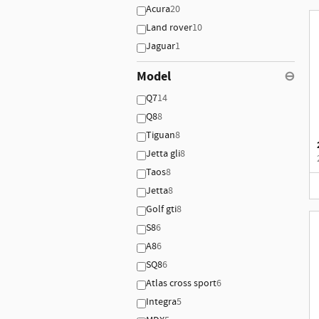
Acura
20
Land rover
10
Jaguar
1
Model
⊖
Q7
14
Q8
8
Tiguan
8
Jetta gli
8
Taos
8
Jetta
8
Golf gti
8
S8
6
A8
6
SQ8
6
Atlas cross sport
6
Integra
5