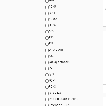
MDX
5
ADX
5
Id.4
5
Atlas
5
SQ7
4
A6
3
A3
3
S3
3
Q4 e-tron
3
A5
3
Sq5 sportback
3
S5
3
Q5
3
SQ5
3
RDX
3
Id. buzz
2
Q4 sportback e-tron
2
Defender 110
2