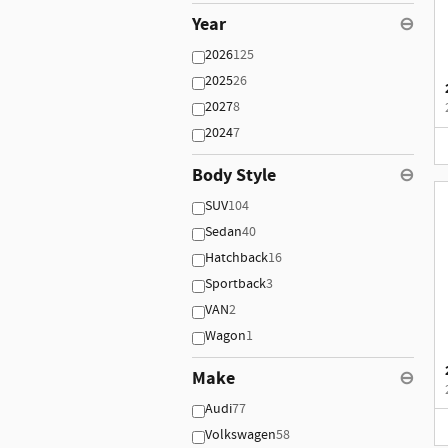
Year
⊖
2026
125
2025
26
2027
8
2024
7
Body Style
⊖
SUV
104
Sedan
40
Hatchback
16
Sportback
3
VAN
2
Wagon
1
Make
⊖
Audi
77
Volkswagen
58