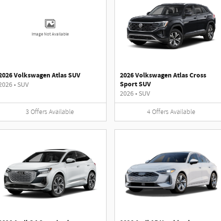
Image Not Available
2026 Volkswagen Atlas SUV
2026 Volkswagen Atlas Cross
Sport SUV
2026
•
SUV
2026
•
SUV
3
Offers
Available
4
Offers
Available