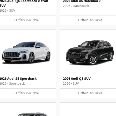
2026 Audi Q4 Sportback e-tron
2026 Audi A5 Hatchback
SUV
2026
•
Hatchback
2026
•
SUV
2
Offers
Available
3
Offers
Available
2026 Audi S5 Sportback
2026 Audi Q5 SUV
2026
•
Sportback
2026
•
SUV
3
Offers
Available
3
Offers
Available